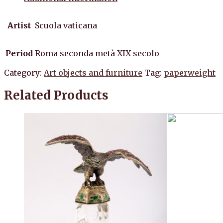
Artist
Scuola vaticana
Period
Roma seconda metà XIX secolo
Category:
Art objects and furniture
Tag:
paperweight
Related Products