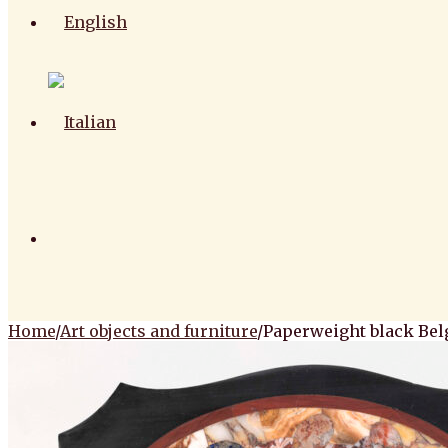
Home
/
Art objects and furniture
/
Paperweight black Bel