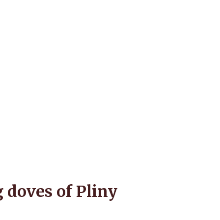
 doves of Pliny