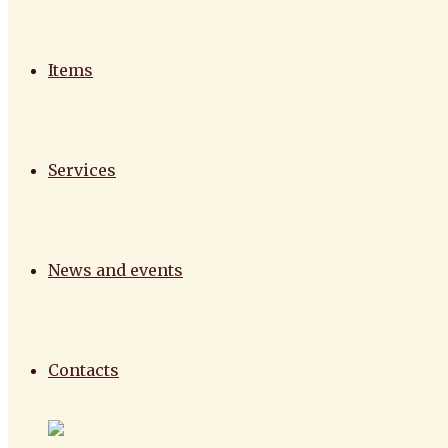
Items
Services
News and events
Contacts