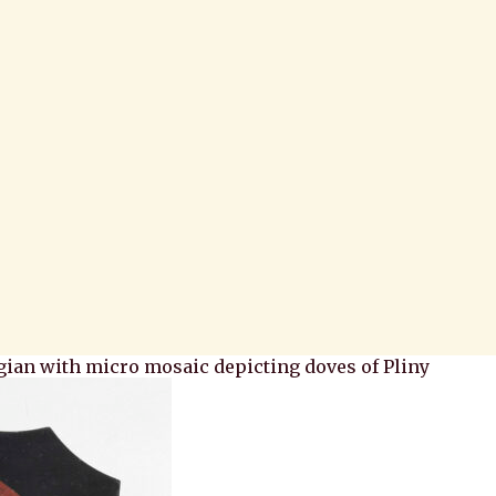
gian with micro mosaic depicting doves of Pliny