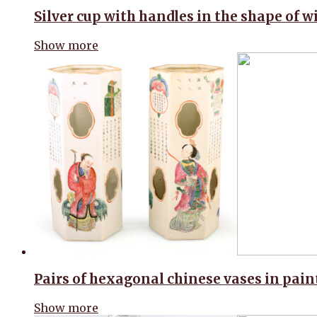
Silver cup with handles in the shape of 
Show more
Pairs of hexagonal chinese vases in pai
Show more