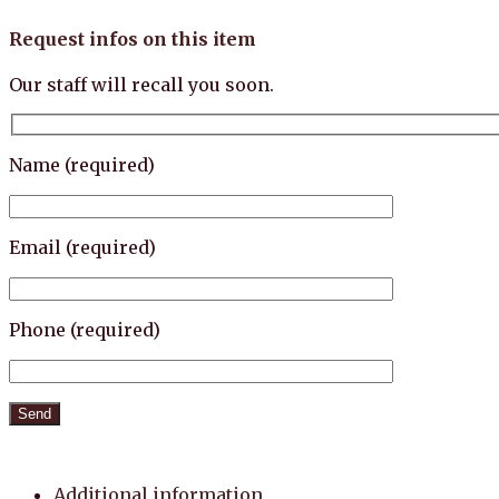
Request infos on this item
Our staff will recall you soon.
Name (required)
Email (required)
Phone (required)
Additional information