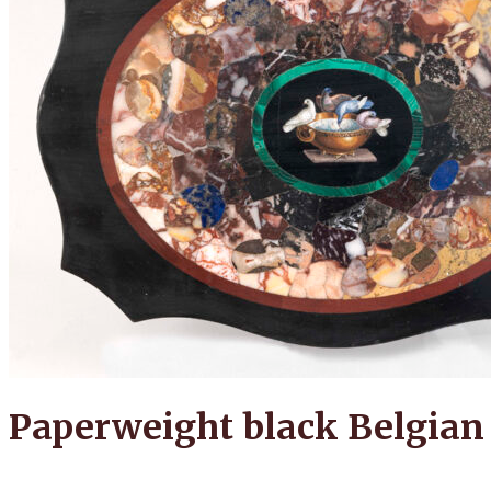
Paperweight black Belgian 