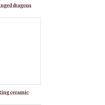
winged dragons
nting ceramic