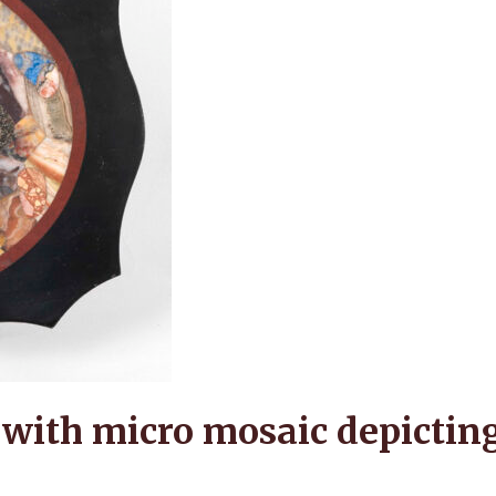
with micro mosaic depicting