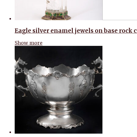
Eagle silver enamel jewels on base rock c
Show more