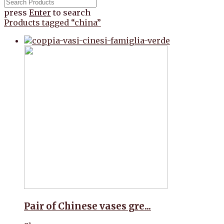
press
Enter
to search
Products tagged
“china”
Pair of Chinese vases gre...