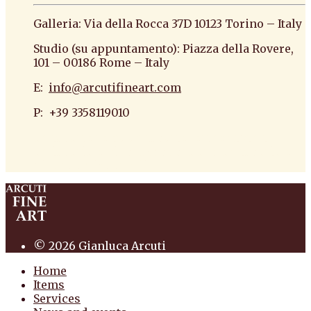
Galleria: Via della Rocca 37D 10123 Torino – Italy
Studio (su appuntamento): Piazza della Rovere,
101 – 00186 Rome – Italy
E:
info@arcutifineart.com
P: +39 3358119010
antiquario roma antiquario torino dipinti
antiquariato pittura scultura arte antiquariato
pittura antica arredi
© 2026 Gianluca Arcuti
Home
Items
Services