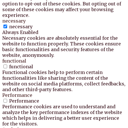
option to opt-out of these cookies. But opting out of
some of these cookies may affect your browsing
experience.
necessary
necessary
Always Enabled
Necessary cookies are absolutely essential for the
website to function properly. These cookies ensure
basic functionalities and security features of the
website, anonymously.
functional
functional
Functional cookies help to perform certain
functionalities like sharing the content of the
website on social media platforms, collect feedbacks,
and other third-party features.
Performance
Performance
Performance cookies are used to understand and
analyze the key performance indexes of the website
which helps in delivering a better user experience
for the visitors.