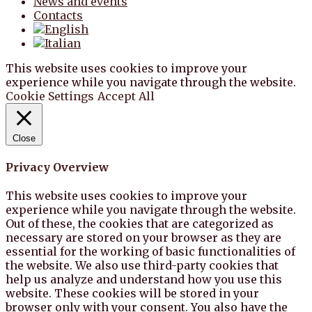
News and events
Contacts
This website uses cookies to improve your
experience while you navigate through the website.
Cookie Settings
Accept All
Close
Privacy Overview
This website uses cookies to improve your
experience while you navigate through the website.
Out of these, the cookies that are categorized as
necessary are stored on your browser as they are
essential for the working of basic functionalities of
the website. We also use third-party cookies that
help us analyze and understand how you use this
website. These cookies will be stored in your
browser only with your consent. You also have the