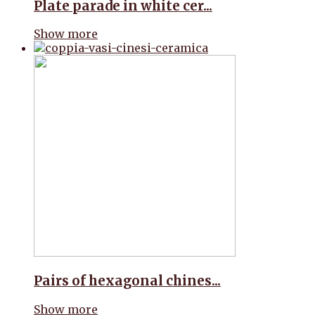
Plate parade in white cer...
Show more
Pairs of hexagonal chines...
Show more