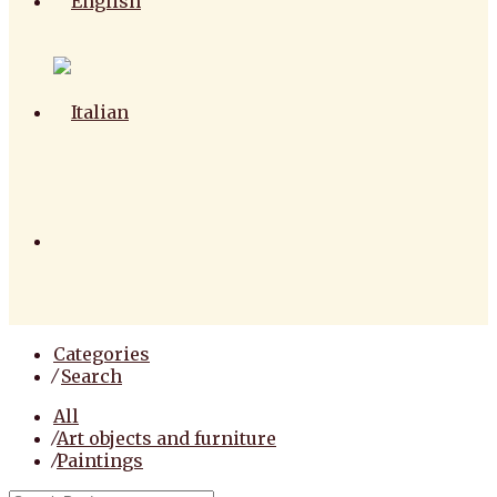
Categories
⁄
Search
All
⁄
Art objects and furniture
⁄
Paintings