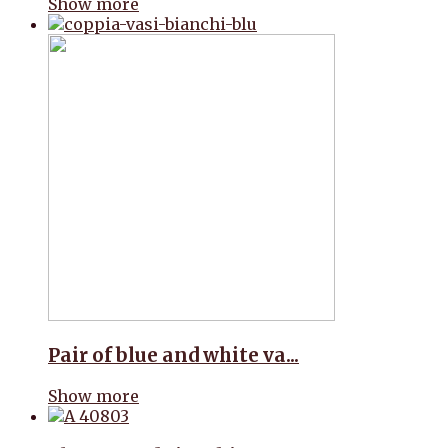
Show more
Pair of blue and white va...
Show more