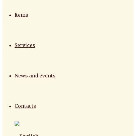
Items
Services
News and events
Contacts