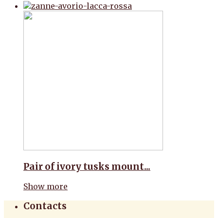
Pair of ivory tusks mount...
Show more
Contacts