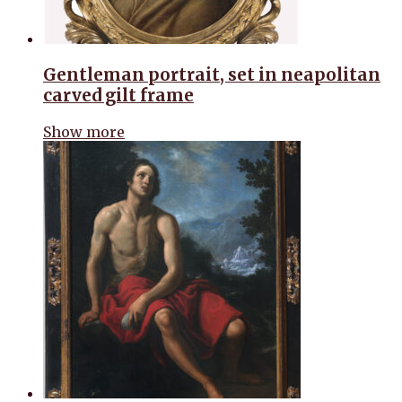
Gentleman portrait, set in neapolitan
carved gilt frame
Show more