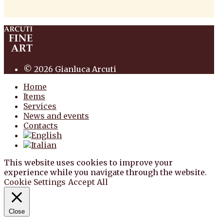
antiquariato pittura scultura arte antiquariato
pittura antica arredi
© 2026 Gianluca Arcuti
Home
Items
Services
News and events
Contacts
This website uses cookies to improve your
experience while you navigate through the website.
Cookie Settings
Accept All
Close