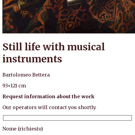
Still life with musical
instruments
Bartolomeo Bettera
93×121 cm
Request information about the work
Our operators will contact you shortly.
Nome (richiesto)