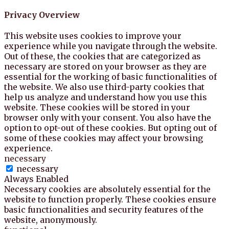
Privacy Overview
This website uses cookies to improve your
experience while you navigate through the website.
Out of these, the cookies that are categorized as
necessary are stored on your browser as they are
essential for the working of basic functionalities of
the website. We also use third-party cookies that
help us analyze and understand how you use this
website. These cookies will be stored in your
browser only with your consent. You also have the
option to opt-out of these cookies. But opting out of
some of these cookies may affect your browsing
experience.
necessary
necessary
Always Enabled
Necessary cookies are absolutely essential for the
website to function properly. These cookies ensure
basic functionalities and security features of the
website, anonymously.