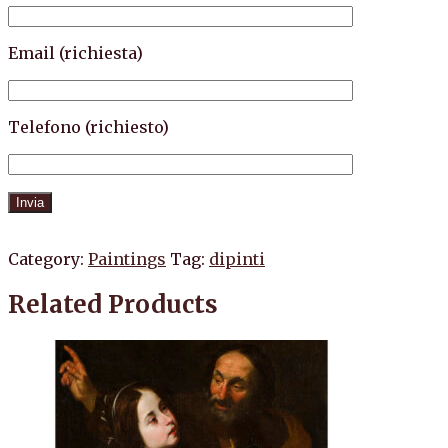
Email (richiesta)
Telefono (richiesto)
Category:
Paintings
Tag:
dipinti
Related Products