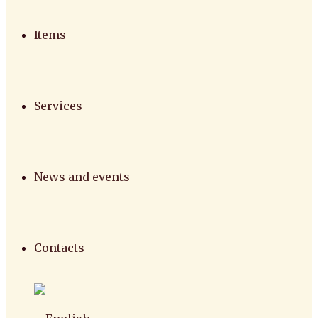
Items
Services
News and events
Contacts