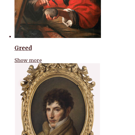
Greed
Show more