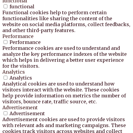
functional
functional
Functional cookies help to perform certain
functionalities like sharing the content of the
website on social media platforms, collect feedbacks,
and other third-party features.
Performance
Performance
Performance cookies are used to understand and
analyze the key performance indexes of the website
which helps in delivering a better user experience
for the visitors.
Analytics
Analytics
Analytical cookies are used to understand how
visitors interact with the website. These cookies
help provide information on metrics the number of
visitors, bounce rate, traffic source, etc.
Advertisement
Advertisement
Advertisement cookies are used to provide visitors
with relevant ads and marketing campaigns. These
cookies track visitors across websites and collect