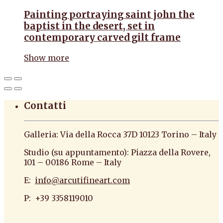
Painting portraying saint john the
baptist in the desert, set in
contemporary carved gilt frame
Show more
Contatti
Galleria: Via della Rocca 37D 10123 Torino – Italy
Studio (su appuntamento): Piazza della Rovere,
101 – 00186 Rome – Italy
E:
info@arcutifineart.com
P: +39 3358119010
antiquario roma antiquario torino dipinti