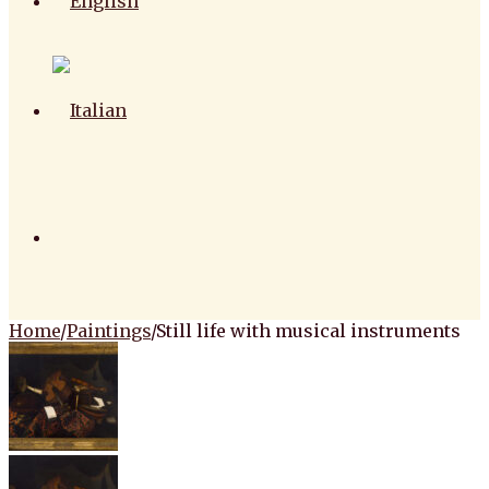
Home
/
Paintings
/
Still life with musical instruments