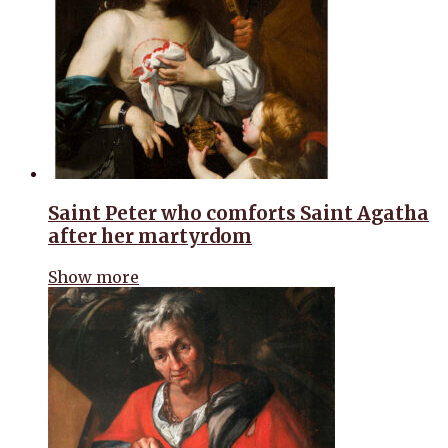
Saint Peter who comforts Saint Agatha
after her martyrdom
Show more