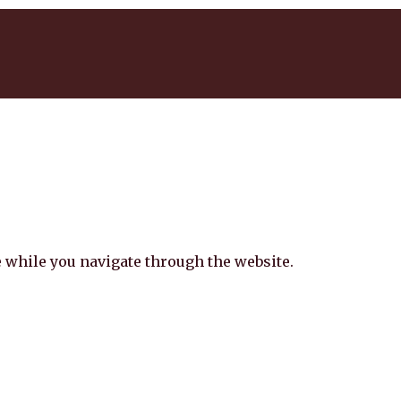
 while you navigate through the website.