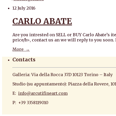
12 July 2016
CARLO ABATE
Are you intrested on SELL or BUY Carlo Abate’s it
price/b>, contact us an we will reply to you soon
More →
Contacts
Galleria: Via della Rocca 37D 10123 Torino – Italy
Studio (su appuntamento): Piazza della Rovere, 10
E:
info@arcutifineart.com
P: +39 3358119010
antiquario roma antiquario torino dipinti antiquar