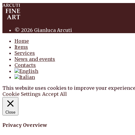
© 2026 Gianluca Arcuti
Home
Items
Services
News and events
Contacts
This website uses cookies to improve your experience
Cookie Settings
Accept All
Close
Privacy Overview