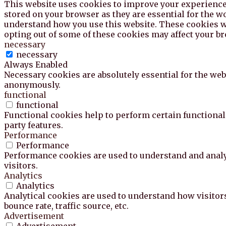
This website uses cookies to improve your experience 
stored on your browser as they are essential for the wo
understand how you use this website. These cookies wil
opting out of some of these cookies may affect your b
necessary
necessary
Always Enabled
Necessary cookies are absolutely essential for the webs
anonymously.
functional
functional
Functional cookies help to perform certain functionali
party features.
Performance
Performance
Performance cookies are used to understand and analyz
visitors.
Analytics
Analytics
Analytical cookies are used to understand how visitor
bounce rate, traffic source, etc.
Advertisement
Advertisement