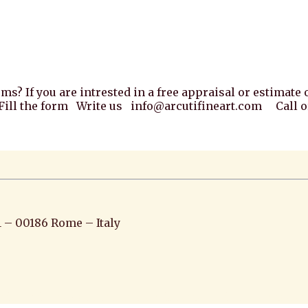
ems? If you are intrested in a free appraisal or estimat
. Fill the form Write us info@arcutifineart.com Call or
1 – 00186 Rome – Italy
iato pittura scultura arte antiquariato pittura antica ar