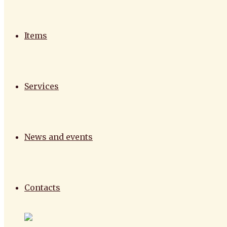
Items
Services
News and events
Contacts