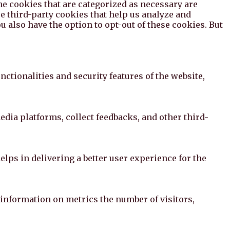
he cookies that are categorized as necessary are
se third-party cookies that help us analyze and
 also have the option to opt-out of these cookies. But
ctionalities and security features of the website,
edia platforms, collect feedbacks, and other third-
ps in delivering a better user experience for the
 information on metrics the number of visitors,