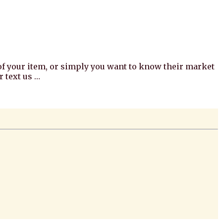
e of your item, or simply you want to know their market
 text us …
redi