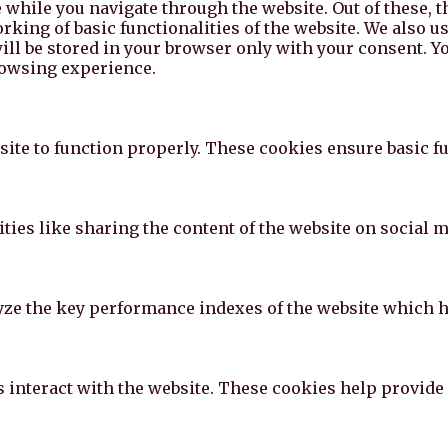
while you navigate through the website. Out of these, t
rking of basic functionalities of the website. We also u
l be stored in your browser only with your consent. You
rowsing experience.
ite to function properly. These cookies ensure basic fun
ties like sharing the content of the website on social m
e the key performance indexes of the website which hel
s interact with the website. These cookies help provide