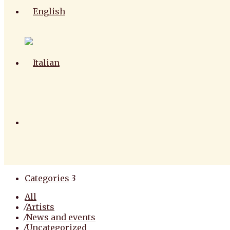
Categories
3
All
⁄
Artists
⁄
News and events
⁄
Uncategorized