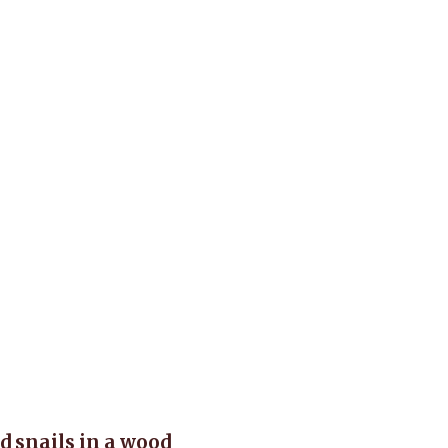
d snails in a wood