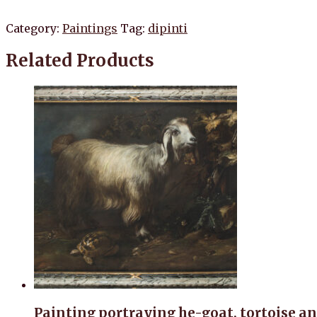
Category:
Paintings
Tag:
dipinti
Related Products
Painting portraying he-goat, tortoise an