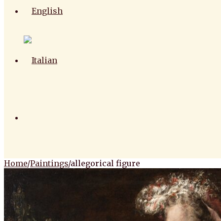
Home
/
Paintings
/
allegorical figure