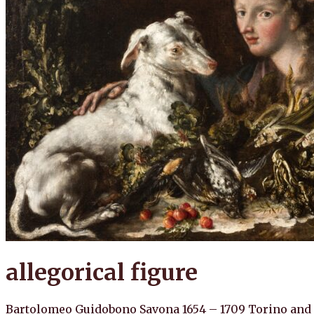
allegorical figure
Bartolomeo Guidobono Savona 1654 – 1709 Torino and