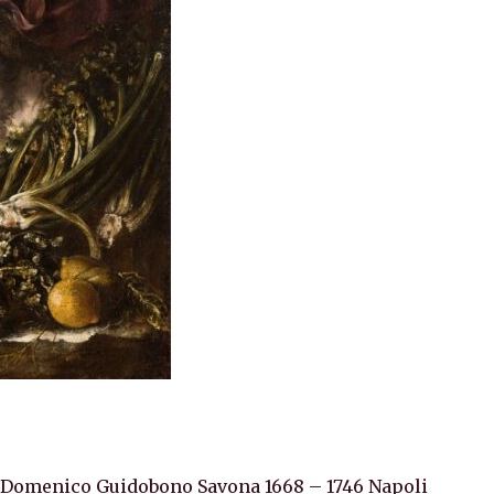
 Domenico Guidobono Savona 1668 – 1746 Napoli