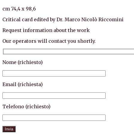
cm 74,4 x 98,6
Critical card edited by Dr. Marco Nicolò Riccomini
Request information about the work
Our operators will contact you shortly.
Nome (richiesto)
Email (richiesta)
Telefono (richiesto)