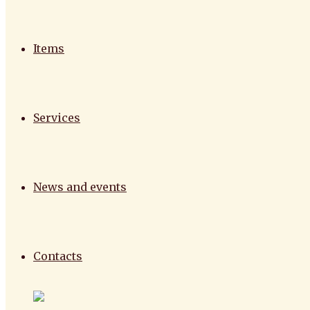
Items
Services
News and events
Contacts