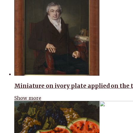
Miniature on ivory plate applied on the 
Show more