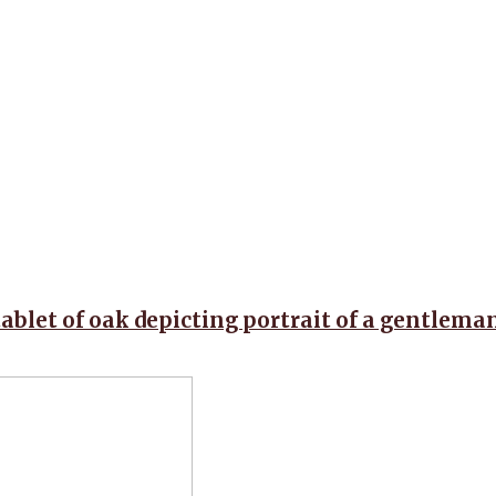
tablet of oak depicting portrait of a gentlema