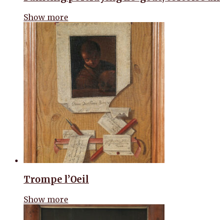
Show more
Trompe l’Oeil
Show more